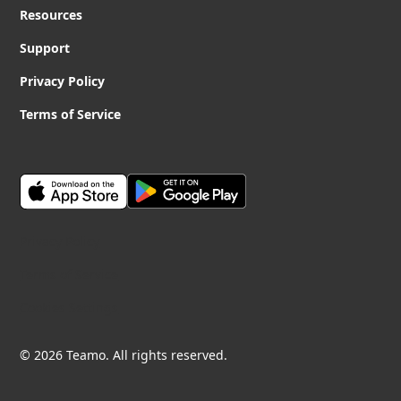
Resources
Support
Privacy Policy
Terms of Service
Privacy Policy
Terms of Service
Cookies Settings
© 2026 Teamo. All rights reserved.