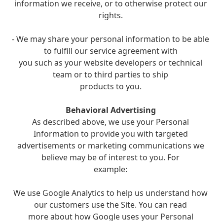
information we receive, or to otherwise protect our
rights.
- We may share your personal information to be able
to fulfill our service agreement with
you such as your website developers or technical
team or to third parties to ship
products to you.
Behavioral Advertising
As described above, we use your Personal
Information to provide you with targeted
advertisements or marketing communications we
believe may be of interest to you. For
example:
We use Google Analytics to help us understand how
our customers use the Site. You can read
more about how Google uses your Personal