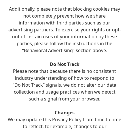
Additionally, please note that blocking cookies may
not completely prevent how we share
information with third parties such as our
advertising partners. To exercise your rights or opt-
out of certain uses of your information by these
parties, please follow the instructions in the
“Behavioral Advertising” section above.
Do Not Track
Please note that because there is no consistent
industry understanding of how to respond to
“Do Not Track” signals, we do not alter our data
collection and usage practices when we detect
such a signal from your browser.
Changes
We may update this Privacy Policy from time to time
to reflect, for example, changes to our