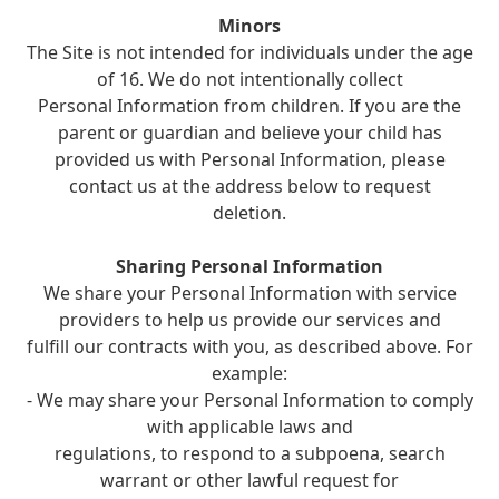
Minors
The Site is not intended for individuals under the age
of 16. We do not intentionally collect
Personal Information from children. If you are the
parent or guardian and believe your child has
provided us with Personal Information, please
contact us at the address below to request
deletion.
Sharing Personal Information
We share your Personal Information with service
providers to help us provide our services and
fulfill our contracts with you, as described above. For
example:
- We may share your Personal Information to comply
with applicable laws and
regulations, to respond to a subpoena, search
warrant or other lawful request for