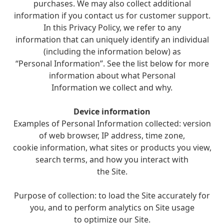
purchases. We may also collect additional
information if you contact us for customer support.
In this Privacy Policy, we refer to any
information that can uniquely identify an individual
(including the information below) as
“Personal Information”. See the list below for more
information about what Personal
Information we collect and why.
Device information
Examples of Personal Information collected: version
of web browser, IP address, time zone,
cookie information, what sites or products you view,
search terms, and how you interact with
the Site.
Purpose of collection: to load the Site accurately for
you, and to perform analytics on Site usage
to optimize our Site.