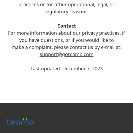
practices or for other operational, legal, or
regulatory reasons.
Contact
For more information about our privacy practices, if
you have questions, or if you would like to
make a complaint, please contact us by e-mail at:
support@goteamo.com
Last updated: December 7, 2023