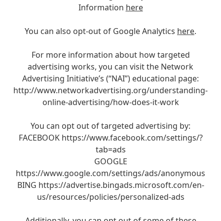
Information
here
You can also opt-out of Google Analytics
here
.
For more information about how targeted
advertising works, you can visit the Network
Advertising Initiative’s (“NAI”) educational page:
http://www.networkadvertising.org/understanding-
online-advertising/how-does-it-work
You can opt out of targeted advertising by:
FACEBOOK https://www.facebook.com/settings/?
tab=ads
GOOGLE
https://www.google.com/settings/ads/anonymous
BING https://advertise.bingads.microsoft.com/en-
us/resources/policies/personalized-ads
Additionally, you can opt out of some of these