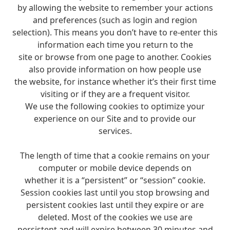
by allowing the website to remember your actions
and preferences (such as login and region
selection). This means you don’t have to re-enter this
information each time you return to the
site or browse from one page to another. Cookies
also provide information on how people use
the website, for instance whether it’s their first time
visiting or if they are a frequent visitor.
We use the following cookies to optimize your
experience on our Site and to provide our
services.
The length of time that a cookie remains on your
computer or mobile device depends on
whether it is a “persistent” or “session” cookie.
Session cookies last until you stop browsing and
persistent cookies last until they expire or are
deleted. Most of the cookies we use are
persistent and will expire between 30 minutes and