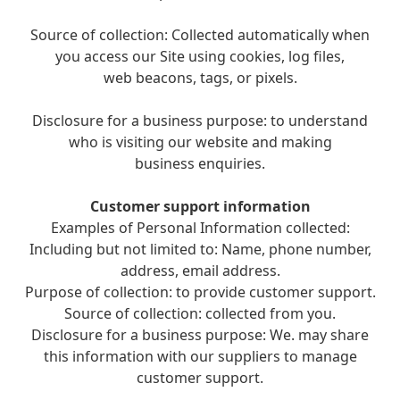
Source of collection: Collected automatically when
you access our Site using cookies, log files,
web beacons, tags, or pixels.
Disclosure for a business purpose: to understand
who is visiting our website and making
business enquiries.
Customer support information
Examples of Personal Information collected:
Including but not limited to: Name, phone number,
address, email address.
Purpose of collection: to provide customer support.
Source of collection: collected from you.
Disclosure for a business purpose: We. may share
this information with our suppliers to manage
customer support.