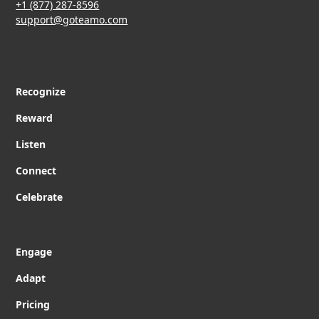
+1 (877) 287-8596
support@goteamo.com
Recognize
Reward
Listen
Connect
Celebrate
Engage
Adapt
Pricing