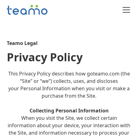
Teamo Legal
Privacy Policy
This Privacy Policy describes how goteamo.com (the
“Site” or “we”) collects, uses, and discloses
your Personal Information when you visit or make a
purchase from the Site.
Collecting Personal Information
When you visit the Site, we collect certain
information about your device, your interaction with
the Site, and information necessary to process your