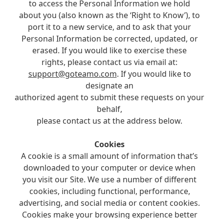
to access the Personal Information we hold
about you (also known as the ‘Right to Know’), to
port it to a new service, and to ask that your
Personal Information be corrected, updated, or
erased. If you would like to exercise these
rights, please contact us via email at:
support@goteamo.com
. If you would like to
designate an
authorized agent to submit these requests on your
behalf,
please contact us at the address below.
Cookies
A cookie is a small amount of information that’s
downloaded to your computer or device when
you visit our Site. We use a number of different
cookies, including functional, performance,
advertising, and social media or content cookies.
Cookies make your browsing experience better