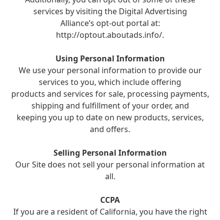
services by visiting the Digital Advertising
Alliance’s opt-out portal at:
http://optout.aboutads.info/.
Using Personal Information
We use your personal information to provide our
services to you, which include offering
products and services for sale, processing payments,
shipping and fulfillment of your order, and
keeping you up to date on new products, services,
and offers.
Selling Personal Information
Our Site does not sell your personal information at
all.
CCPA
If you are a resident of California, you have the right