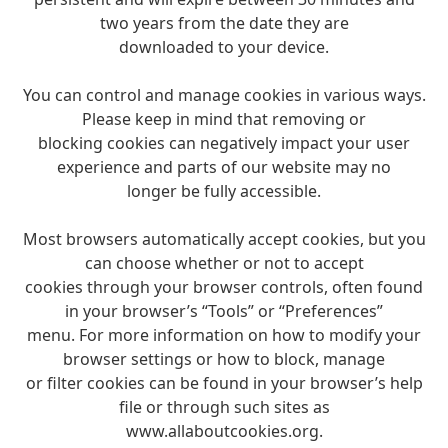
two years from the date they are
downloaded to your device.
You can control and manage cookies in various ways.
Please keep in mind that removing or
blocking cookies can negatively impact your user
experience and parts of our website may no
longer be fully accessible.
Most browsers automatically accept cookies, but you
can choose whether or not to accept
cookies through your browser controls, often found
in your browser’s “Tools” or “Preferences”
menu. For more information on how to modify your
browser settings or how to block, manage
or filter cookies can be found in your browser’s help
file or through such sites as
www.allaboutcookies.org.